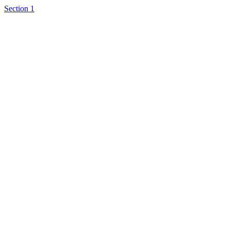
Section 1