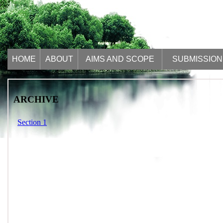
HOME
ABOUT
AIMS AND SCOPE
SUBMISSION
ARCHIVE