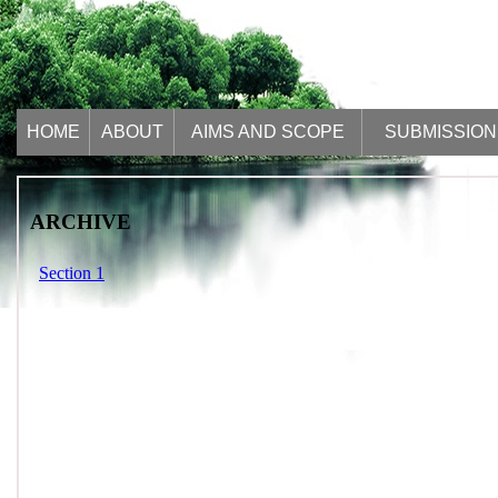
HOME
ABOUT
AIMS AND SCOPE
SUBMISSION
ARCHIVE