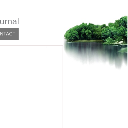
urnal
NTACT