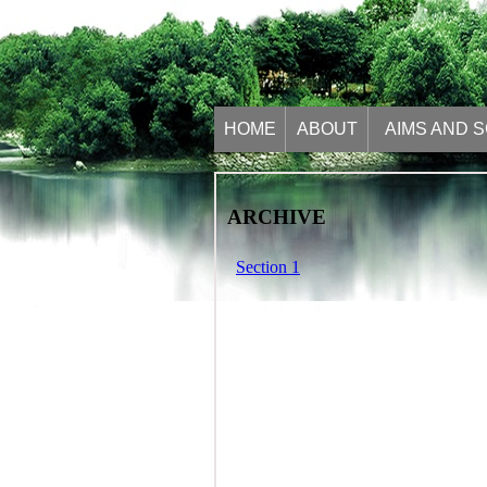
HOME
ABOUT
AIMS AND 
ARCHIVE