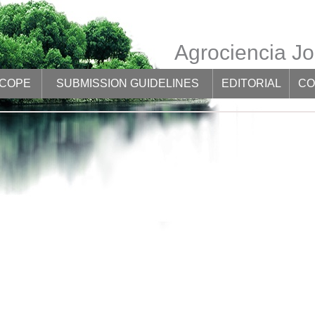
Agrociencia Jo
SCOPE
SUBMISSION GUIDELINES
EDITORIAL
CO