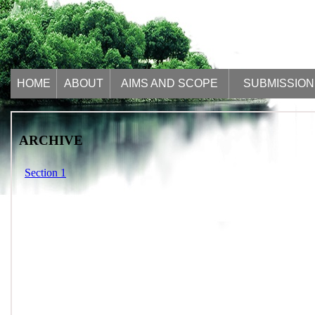
HOME
ABOUT
AIMS AND SCOPE
SUBMISSION
ARCHIVE