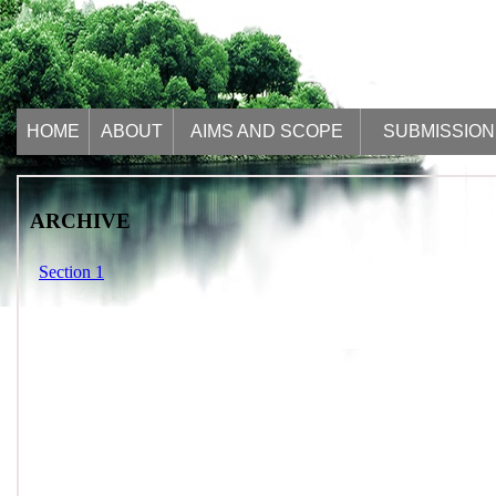
HOME
ABOUT
AIMS AND SCOPE
SUBMISSION
ARCHIVE