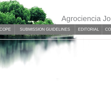
Agrociencia Jo
SCOPE
SUBMISSION GUIDELINES
EDITORIAL
CO