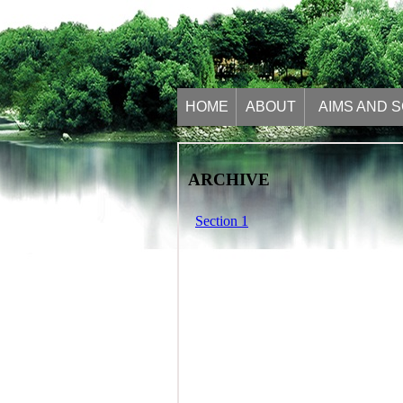
HOME
ABOUT
AIMS AND 
ARCHIVE