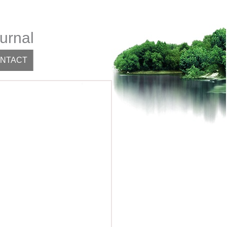
urnal
NTACT