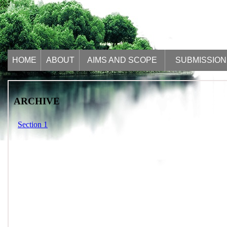
HOME
ABOUT
AIMS AND SCOPE
SUBMISSION
ARCHIVE