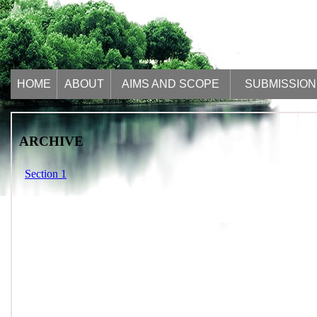
HOME
ABOUT
AIMS AND SCOPE
SUBMISSION
ARCHIVE