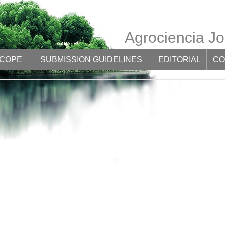
Agrociencia Jo
SCOPE
SUBMISSION GUIDELINES
EDITORIAL
CO