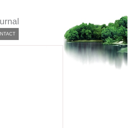
urnal
NTACT