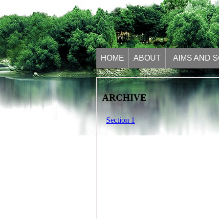
HOME
ABOUT
AIMS AND 
ARCHIVE